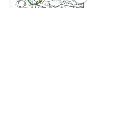
MIDWEST, SOUTH &
EASTERN SAFE ZONES