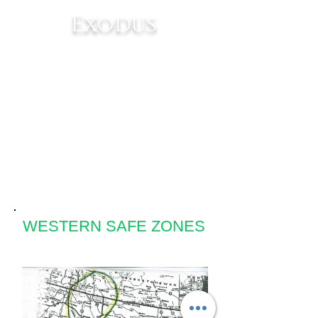
Exodus
Get ready for the
most exciting
journey mankind
has ever known!
WESTERN SAFE ZONES