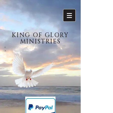
KING OF GLORY
MINISTRIES