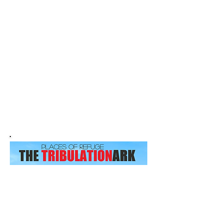
Welcome to
Places of
Refuge
The Tribulation ARK