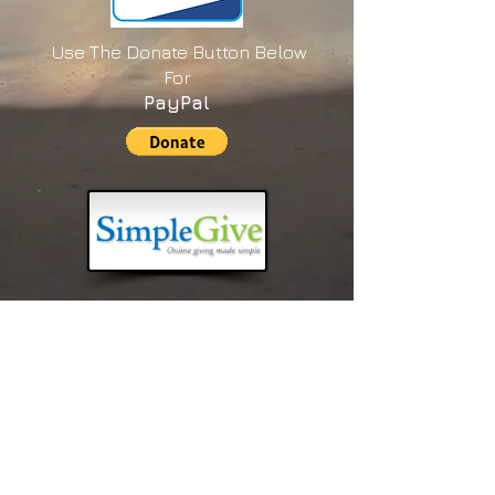
Use The Donate Button Below
For
PayPal
New Year's Prayer 2026
LINK to Transcripts