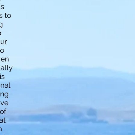
is
s to
g
o
our
to
hen
ally
is
onal
ing
ive
of
at
m