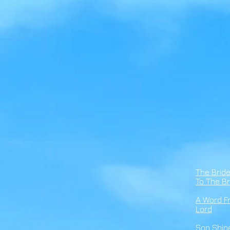
The Brid
To The Br
A Word F
Lord
Son Shin