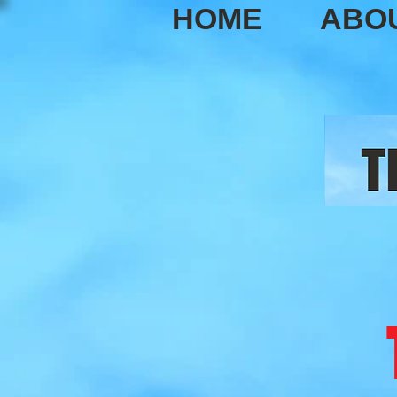
HOME
ABO