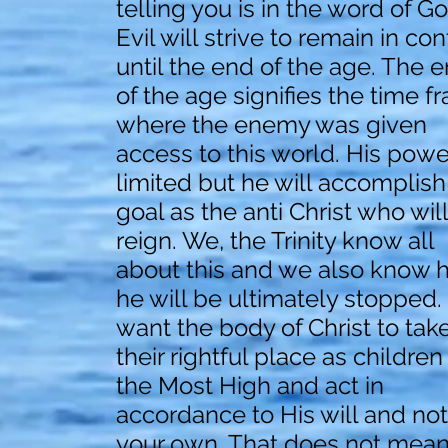
telling you is in the word of Go
Evil will strive to remain in con
until the end of the age. The 
of the age signifies the time f
where the enemy was given
access to this world. His power
limited but he will accomplish
goal as the anti Christ who will
reign. We, the Trinity know all
about this and we also know 
he will be ultimately stopped. 
want the body of Christ to tak
their rightful place as children
the Most High and act in
accordance to His will and not
your own. That does not mea