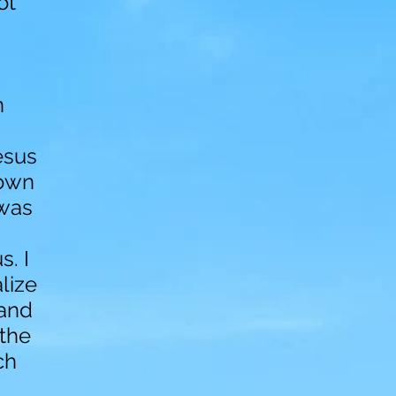
ot
n
esus
nown
 was
. I
lize
 and
 the
ch