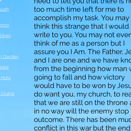
need to tell you that there is n
too much time left for me to
ough
accomplish my task. You may
think this strange that I would
ning
write to you. You may not eve
ldren
think of me as a person but I
assure you I Am. The Father, J
n Ga
r
den
and I are one and we have k
ested
from the beginning how man
going to fall and how victory
 Holy
would have to be won by Jesus
do want you, my church, to rea
 Crying
that we are still on the throne
in no way will the enemy stop
outcome. There has been mu
conflict in this war but the end