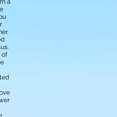
am a
he
ou
r
her.
ed
us.
 of
he
ated
bove
ower
e