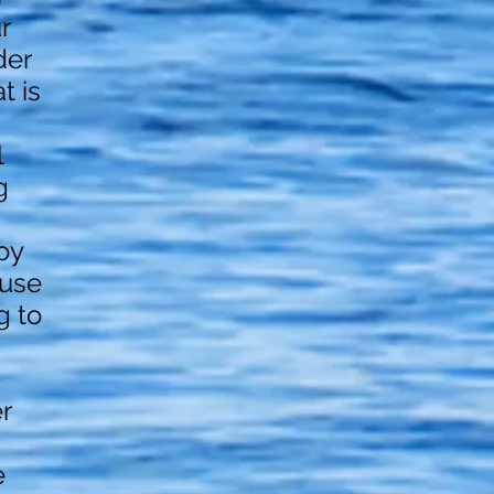
r
der
t is
l
g
oy
ause
g to
r
e