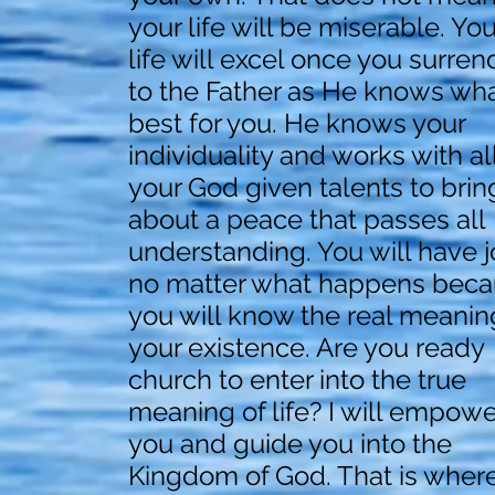
your life will be miserable. You
life will excel once you surren
to the Father as He knows wha
best for you. He knows your
individuality and works with al
your God given talents to brin
about a peace that passes all
understanding. You will have j
no matter what happens bec
you will know the real meanin
your existence. Are you ready
church to enter into the true
meaning of life? I will empowe
you and guide you into the
Kingdom of God. That is wher