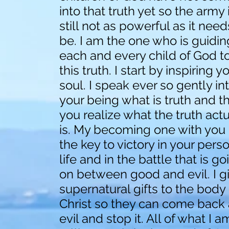
into that truth yet so the army 
still not as powerful as it need
be. I am the one who is guidin
each and every child of God t
this truth. I start by inspiring y
soul. I speak ever so gently in
your being what is truth and t
you realize what the truth actu
is. My becoming one with you 
the key to victory in your pers
life and in the battle that is go
on between good and evil. I g
supernatural gifts to the body 
Christ so they can come back 
evil and stop it. All of what I a