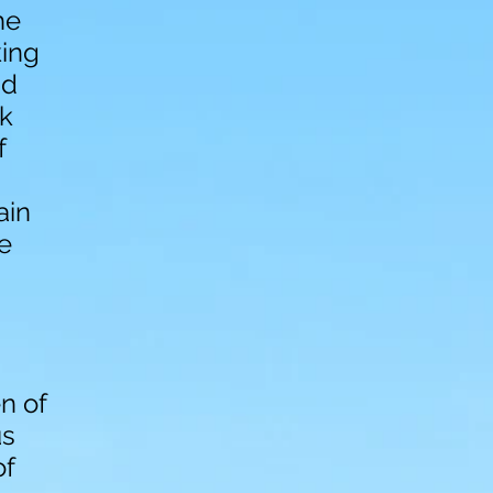
he
king
nd
k
f
ain
he
en of
us
of