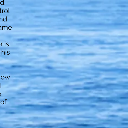
d.
trol
end
rame
 is
 his
how
I
e
 of
n