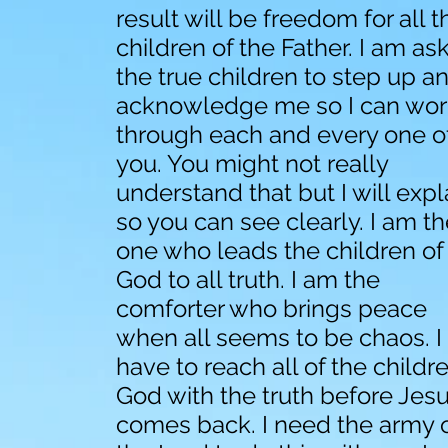
result will be freedom for all t
children of the Father. I am as
the true children to step up a
acknowledge me so I can wor
through each and every one o
you. You might not really
understand that but I will expl
so you can see clearly. I am t
one who leads the children of
God to all truth. I am the
comforter who brings peace
when all seems to be chaos. I
have to reach all of the childr
God with the truth before Jes
comes back. I need the army 