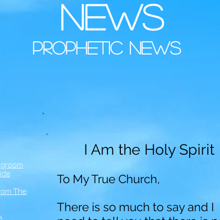
news
prophetic news
I Am the Holy Spirit
egroom
ide
To My True Church,
rom The
There is so much to say and I
e