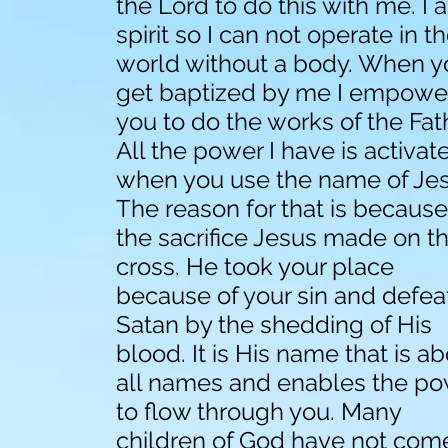
the Lord to do this with me. I 
spirit so I can not operate in t
world without a body. When y
get baptized by me I empowe
you to do the works of the Fat
All the power I have is activat
when you use the name of Jes
The reason for that is because
the sacrifice Jesus made on t
cross. He took your place
because of your sin and defe
Satan by the shedding of His
blood. It is His name that is a
all names and enables the p
to flow through you. Many
children of God have not com