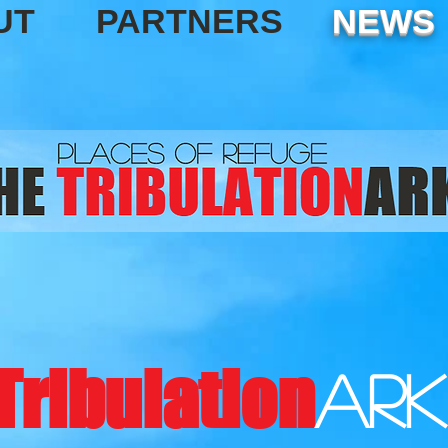
UT
PARTNERS
NEWS
Tribulation
ark