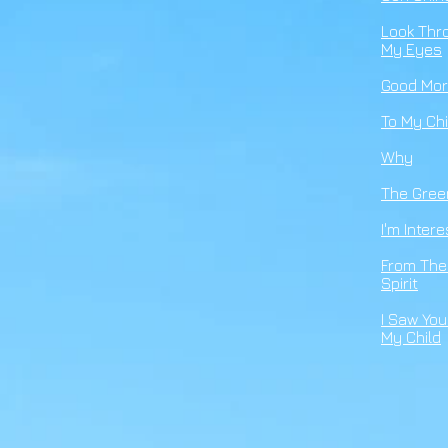
Look Thr
My Eyes
Good
Mor
To
My
Chi
Why
The Gree
I'm Inter
From The
Spirit
I Saw You
My Child