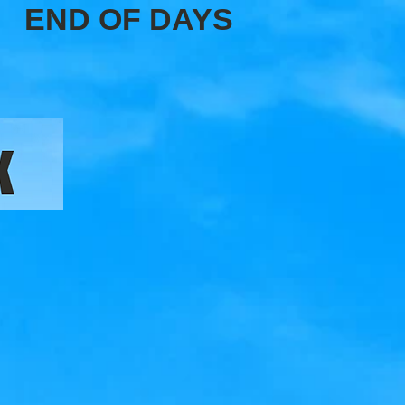
END OF DAYS