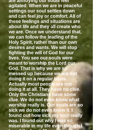
are annoying our souls feel
agitated. When we are in peaceful
settings our soul settles down
and can feel joy or comfort. All of
these feelings and situations are
about life and they all create who
we are. Once we understand that,
we can follow the leading of the
Holy Spirit, rather than our own
desires and wants. We will stop
fighting the will of God for our
lives. You see our souls were
meant to worship the Lord our
God. That is why we are so
messed up because we are not
doing it on a regular basis.
Actually most people are not
doing it at all. They have no clue.
Only the Christians have some
clue. We do not even know what
worship really is. Our souls are so
sick we do not even know it. I
found out how sick my soul really
was. I found out why I was so
miserable in my life even though I