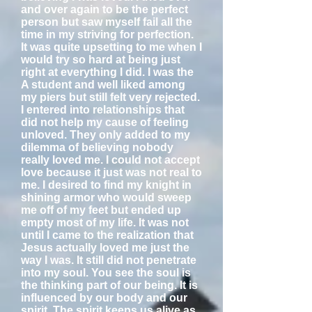
and over again to be the perfect
person but saw myself fail all the
time in my striving for perfection.
It was quite upsetting to me when I
would try so hard at being just
right at everything I did. I was the
A student and well liked among
my piers but still felt very rejected.
I entered into relationships that
did not help my cause of feeling
unloved. They only added to my
dilemma of believing nobody
really loved me. I could not accept
love because it just was not real to
me. I desired to find my knight in
shining armor who would sweep
me off of my feet but ended up
empty most of my life. It was not
until I came to the realization that
Jesus actually loved me just the
way I was. It still did not penetrate
into my soul. You see the soul is
the thinking part of our being. It is
influenced by our body and our
spirit. The spirit keeps us alive as