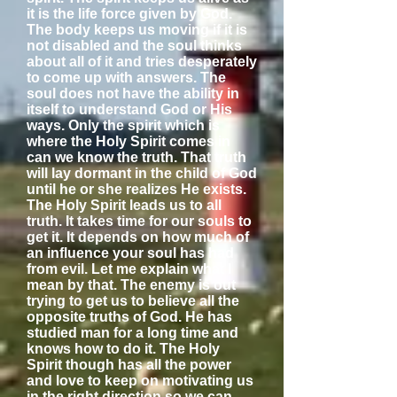
it is the life force given by God.
The body keeps us moving if it is
not disabled and the soul thinks
about all of it and tries desperately
to come up with answers. The
soul does not have the ability in
itself to understand God or His
ways. Only the spirit which is
where the Holy Spirit comes in
can we know the truth. That truth
will lay dormant in the child of God
until he or she realizes He exists.
The Holy Spirit leads us to all
truth. It takes time for our souls to
get it. It depends on how much of
an influence your soul has had
from evil. Let me explain what I
mean by that. The enemy is out
trying to get us to believe all the
opposite truths of God. He has
studied man for a long time and
knows how to do it. The Holy
Spirit though has all the power
and love to keep on motivating us
in the right direction so we can