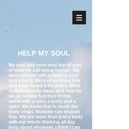
HELP MY SOUL
My soul and your soul are all part
of what we call being human. We
were created with a spirit, a soul
and a body. Most of us know this
and have heard it for years. What
does it actually mean and how do
we as people function in this
world with a soul, a body and a
spirit. We know that in death the
body stops. Nobody can dispute
that. We are more than just a body
with our minds thinking all day
long about whatever. I think I can