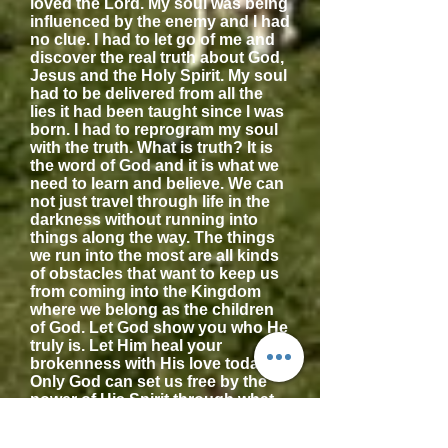
loved the Lord. My soul was being
influenced by the enemy and I had
no clue. I had to let go of me and
discover the real truth about God,
Jesus and the Holy Spirit. My soul
had to be delivered from all the
lies it had been taught since I was
born. I had to reprogram my soul
with the truth. What is truth? It is
the word of God and it is what we
need to learn and believe. We can
not just travel through life in the
darkness without running into
things along the way. The things
we run into the most are all kinds
of obstacles that want to keep us
from coming into the Kingdom
where we belong as the children
of God. Let God show you who He
truly is. Let Him heal your
brokenness with His love today!
Only God can set us free by the
power of His Spirit through what
was done for us on the cross.
What was done for us? Jesus