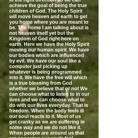
achieve the goal of being the true
children of God. The Holy Spirit
will move heaven and earth to get
you home where you are meant to
be. The home I am talking about is
not heaven itself yet but the
Kingdom of God right here on
earth. Here we have the Holy Spirit
moving our human spirit. We have
our bodies which are influenced
by evil. We have our soul like a
computer just picking up
whatever is being programmed
into it. We have the free will which
is a true blessing from God
whether we believe that or not We
can choose what to listen to in our
lives and we can choose what to
do with our lives everyday. That is
freedom. When the body feels ill
our soul reacts to it. Most of us
get cranky as we are suffering in
some way and we do not like it.
When people are around us that