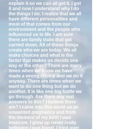
explain it so we can all get it. I got
it and now I understand why I do
the things I do. I realize that we all
have different personalities and
most of that comes from our
environment and the people who
influenced us in life. I am sure
there are family traits that get
carried down. All of these things
create who we are today. We all
make choices and what is the
factor that makes us decide one
way or the other? There are many
times when we know we have
made a wrong choice and we do it
anyway. There are times when we
want to do one thing but we do
another. It is like one big battle we
go through. Are there any real
answers to this? I believe there
are? I came into this world as an
unwanted pregnancy and from
the moment of my birth I was
insecure. I grew up never really
believing I was loved. I tried over