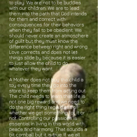
to play. We are not to be buddies
with our children. We are to lead
them into the path that God intends
for them and correct with
consequences for their behaviors
when they fail to be obedient. We
should never create an atmosphere
of guilt but they must know the
difference between right and wrong.
Love corrects and does not let
things slide by because it is easier
to just allow the child to do
whatever they want.
A Mother does not buy the child a
toy every time they go into the
store to keep them from acting out.
The child needs to learn that life is
not one big reward and we need to
do the right thing regardless of
whether we get something for it or
not. Controlling our passions is
essential in living in this world with
peace and harmony. That sounds a
bit cornball but it is true. If we all