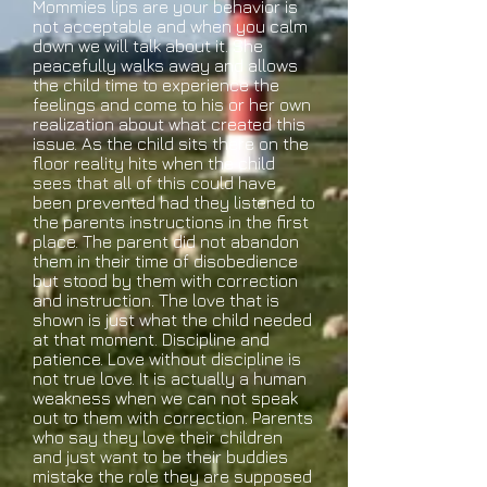
Mommies lips are your behavior is
not acceptable and when you calm
down we will talk about it. She
peacefully walks away and allows
the child time to experience the
feelings and come to his or her own
realization about what created this
issue. As the child sits there on the
floor reality hits when the child
sees that all of this could have
been prevented had they listened to
the parents instructions in the first
place. The parent did not abandon
them in their time of disobedience
but stood by them with correction
and instruction. The love that is
shown is just what the child needed
at that moment. Discipline and
patience. Love without discipline is
not true love. It is actually a human
weakness when we can not speak
out to them with correction. Parents
who say they love their children
and just want to be their buddies
mistake the role they are supposed