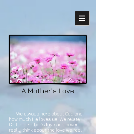
A Mother's Love
We always here about God and
how much He loves us. We relate
God to a Father's love and never
really think about the love we feel