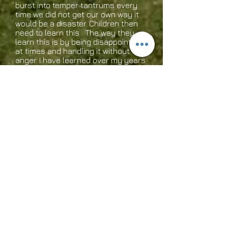
burst into temper tantrums every
time we did not get our own way it
would be a disaster. Children then
need to learn this . The way they
learn this is by being disappointed
at times and handling it without
anger. I have learned over my years
in my walk with God as a Mom that
you have to roll with the punches
so to speak. In other words life has
some punches and we have to
handle each one without allowing it
to destroy us. If we know the word
of God we know already all things
are supposed to work out for good
to those who love the Lord and are
called according to His purpose. We
are predestined to be conformed
into the image of Christ so if we do
not teach our children to be
children of God then as adults we
will have to learn it by the discipline
of God. God does discipline us
whether we want to hear that or
not. Let us as Mom’s and Dad's