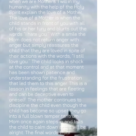
when we are Mothers. I will in my
humanity with the help of the Holy
Spirit explain the love of a Mother.
The love of a Mother is when the
child stands in front of you with all
of his or her fury and blurts out the
words “I hate you.” With a smile the
Mom does not return anger with
anger but simply reassures the
child that they are loved in spite of
their actions with the words, “I still
love you.” The child looks in shock
at the control and at that moment
has been shown patience and
understanding for the frustration
that led them to this anger. This is a
lesson in feelings that are fleeting
and can be deceptive even to
oneself. The mother continues to
discipline the child even though the
child has become so upset they go
into a full blown temper tantrum.
Mom once again steps in and tells
the child to calm down and it will be
alright. The final words from