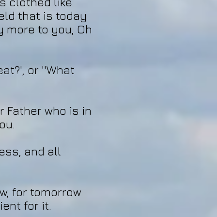
s clothed like
eld that is today
ly more to you, Oh
at?', or ''What
r Father who is in
ou.
ess, and all
w, for tomorrow
ent for it.