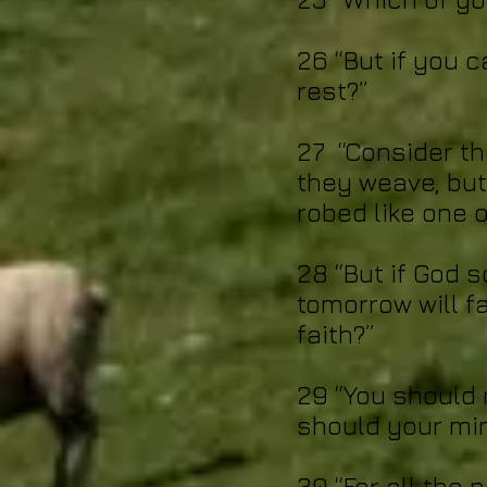
26 “But if you 
rest?”
27 “Consider th
they weave, but
robed like one o
28 “But if God s
tomorrow will fa
faith?”
29 “You should 
should your min
30 “For all the 