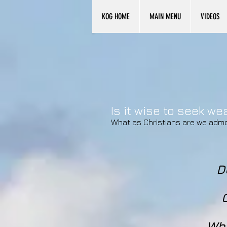
KOG HOME
MAIN MENU
VIDEOS
Is it wise to seek w
What as Christians are we adm
D
Whe