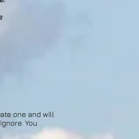
s
hate one and will
 ignore. You