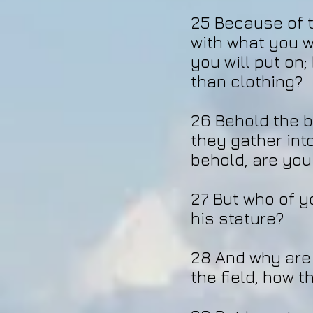
25 Because of t
with what you wi
you will put on;
than clothing?
26 Behold the b
they gather int
behold, are you
27 But who of yo
his stature?
28 And why are 
the field, how 