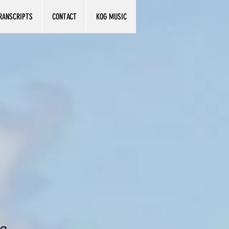
RANSCRIPTS
CONTACT
KOG MUSIC
e.