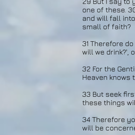
29 But I say to 
one of these. 30
and will fall i
small of faith?
31 Therefore do 
will we drink?', 
32 For the Genti
Heaven knows th
33 But seek fir
these things wi
34 Therefore yo
will be concerned