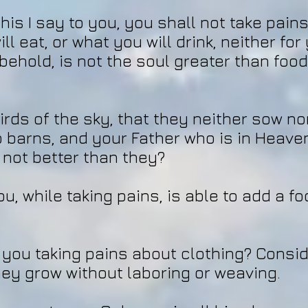
his I say to you, you shall not take pain
ll eat, or what you will drink, neither fo
 behold, is not the soul greater than foo
irds of the sky, that they neither sow no
o barns, and your Father who is in Heave
 not better than they?
u, while taking pains, is able to add a fo
you taking pains about clothing? Conside
they grow without laboring or weaving.