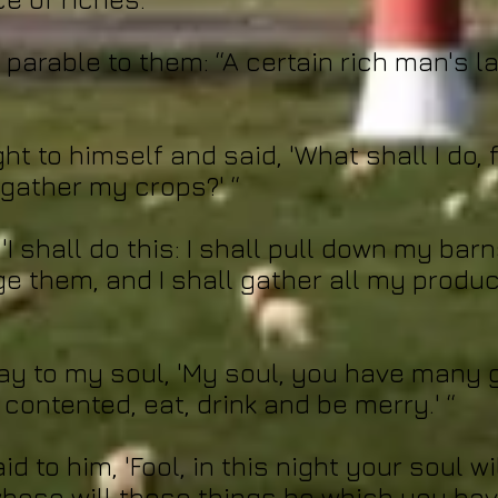
a parable to them: “A certain rich man's 
ht to himself and said, 'What shall I do, 
 gather my crops?' “
'I shall do this: I shall pull down my barn
ge them, and I shall gather all my produ
 say to my soul, 'My soul, you have many 
contented, eat, drink and be merry.' “
d to him, 'Fool, in this night your soul wi
hose will these things be which you hav