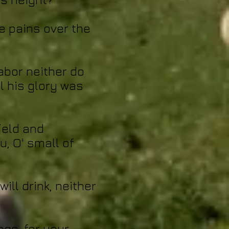
e pains over the
labor neither do
l his glory was
field and
u, O' small of
ill drink, neither
ngs, for your