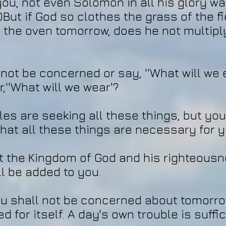
you, not even Solomon in all his glory wa
But if God so clothes the grass of the fi
nto the oven tomorrow, does he not multip
not be concerned or say, ''What will we e
or,''What will we wear'?
les are seeking all these things, but you
at all these things are necessary for y
st the Kingdom of God and his righteousn
ll be added to you.
u shall not be concerned about tomorro
 for itself. A day's own trouble is suffici