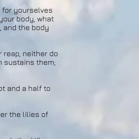
s for yourselves
r your body, what
d, and the body
r reap, neither do
n sustains them;
ot and a half to
r the lilies of