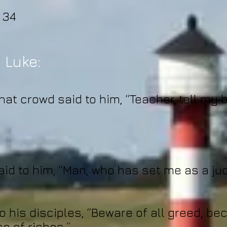
 34
 Luke:
at crowd said to him, “Teacher, tell my b
aid to him, “Man, who has set me as a ju
o his disciples, “Beware of all greed, bec
e of riches.”