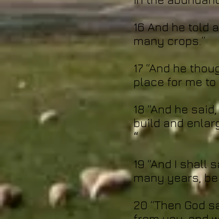
16 And he told 
many crops.”
17 “And he thoug
place for me to
18 “And he said, 
build and enlar
“
19 “And I shall
many years, be 
20 “Then God sai
from you, and w