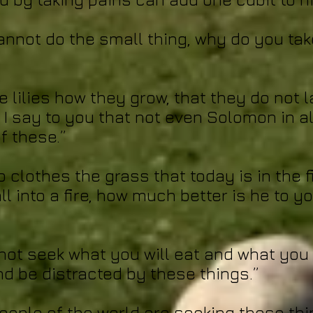
cannot do the small thing, why do you tak
e lilies how they grow, that they do not 
 I say to you that not even Solomon in al
f these.”
o clothes the grass that today is in the 
ll into a fire, how much better is he to yo
not seek what you will eat and what you w
d be distracted by these things.”
people of the world are seeking these thi