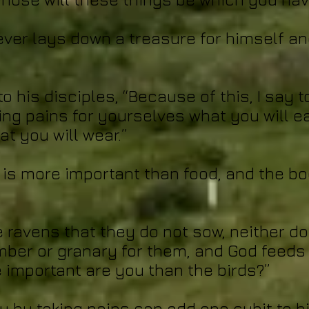
ever lays down a treasure for himself and
o his disciples, “Because of this, I say 
ing pains for yourselves what you will ea
t you will wear.”
l is more important than food, and the b
e ravens that they do not sow, neither do
mber or granary for them, and God feeds 
important are you than the birds?”
u by taking pains can add one cubit to h