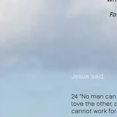
Fo
Jesus said,
24 "No man can w
love the other, 
cannot work for