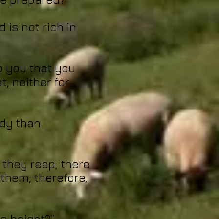
 is not rich in
to you that you
t, neither for
ody than
 they reap; there
them; therefore,
is height?”