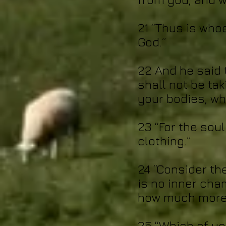
21 “Thus is who
God.”
22 And he said t
shall not be tak
your bodies, wha
23 “For the sou
clothing.”
24 “Consider th
is no inner cha
how much more 
25 “Which of yo