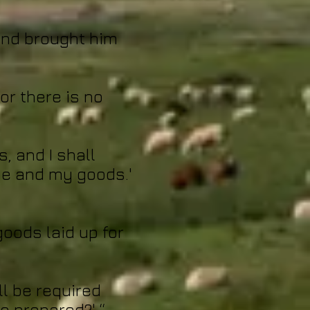
land brought him
for there is no
s, and I shall
ce and my goods.'
goods laid up for
ll be required
e prepared?' “