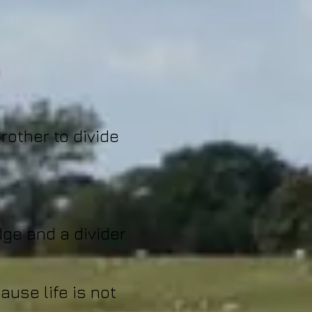
rother to divide
dge and a divider
ause life is not