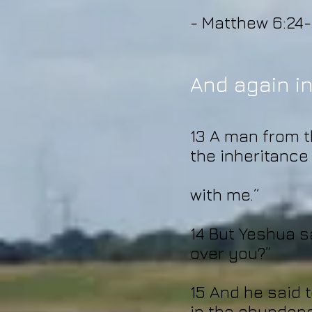
- Matthew 6:24-
And again in
13 A man from th
the inheritance
with me.”
14 But Yeshua s
over you?”
15 And he said t
in the abundanc