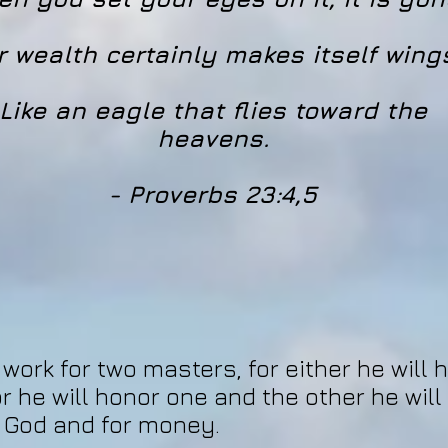
r wealth certainly makes itself wing
Like an eagle that flies toward the
heavens.
- Proverbs 23:4,5
ork for two masters, for either he will 
or he will honor one and the other he will
 God and for money.