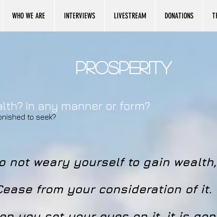
WHO WE ARE
INTERVIEWS
LIVESTREAM
DONATIONS
T
Prosperity
ealth? In any manner or form?
onished to seek?
o not weary yourself to gain wealth,
Cease from your consideration of it.
n you set your eyes on it, it is gon