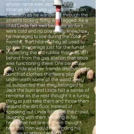
whose name was Jack. He was a
strange fellow who you would see on
occasion as he wandered through the
streets looking filthy and ragged. As a
child Linda felt sad because winters
were cold and no one really knew how
he managed to live during the cold
months. As children they all used to
go into the garage just for the fun of
inspecting the old rubble that was left
behind from the gas station that once
was functioning there. One particular
day Linda and her friends discovered a
bunch of clothes that were piled
underneath some of the wood. They
all suspected that they belonged to
Jack the bum and Linda felt a sense of
remorse as the rest thought it a funny
thing to just take them and throw them
around the dirt floor. Instead of
speaking out Linda followed the crowd,
laughing with them knowing in her
heart that not one of them thought
how this man would feel finding his
clothes scattered around.