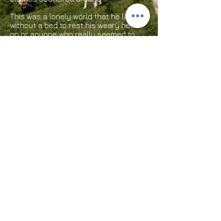
This was a lonely world that he lived in
without a bed to rest his weary head
on or anyone who really seemed to
care that he had nothing. He was the
joke of the town and was mocked and
made fun of. The only belongings he
owned were now strewn all over the
filthy, greasy garage floor because of
child’s play. Years later Jack died and
was actually a very intelligent, wealthy
man whose wife and children had been
killed in a car accident.Emotionally he
never recovered and lived this way
because of it. How quickly we look and
pass judgments on people because of
how they look and this man had never
hurt a soul.
This is a true story. Think about it!
Have a great day!​
Webmaster Login