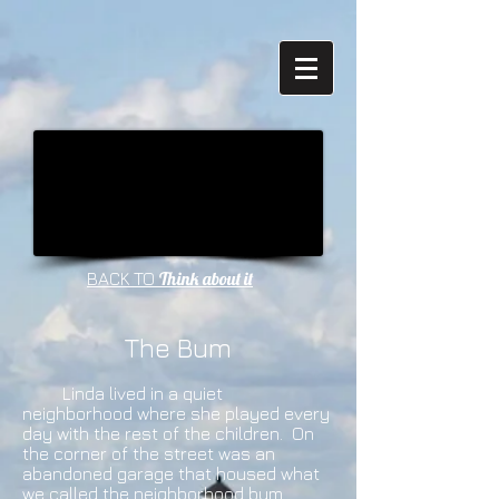
Think about it
BACK TO
The Bum
Linda lived in a quiet
neighborhood where she played every
day with the rest of the children. On
the corner of the street was an
abandoned garage that housed what
we called the neighborhood bum