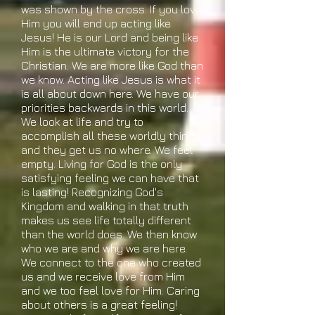
was shown by the cross. If you love
Him you will end up acting like
Jesus! He is our Lord and being like
Him is the ultimate victory for the
Christian. We are more like God than
we know. Acting like Jesus is what it
is all about down here. We have our
priorities backwards in this world.
We look at life and try to
accomplish all these worldly things
and they get us no where. We feel
empty. Living for God is the only
satisfying feeling we can have that
is lasting! Recognizing God's
Kingdom and walking in that truth
makes us see life totally different
than the world does. We then know
who we are and why we are here.
We connect to the one who created
us and we receive love from Him
and we too feel love for Him. Caring
about others is a great feeling!