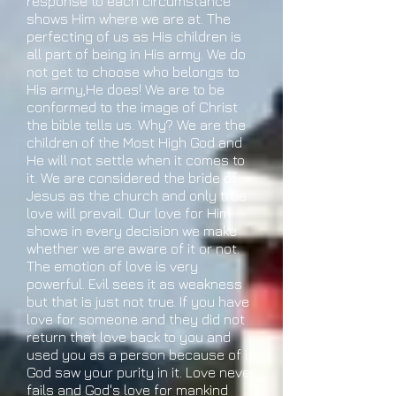
response to each circumstance
shows Him where we are at. The
perfecting of us as His children is
all part of being in His army. We do
not get to choose who belongs to
His army,He does! We are to be
conformed to the image of Christ
the bible tells us. Why? We are the
children of the Most High God and
He will not settle when it comes to
it. We are considered the bride of
Jesus as the church and only true
love will prevail. Our love for Him
shows in every decision we make
whether we are aware of it or not.
The emotion of love is very
powerful. Evil sees it as weakness
but that is just not true. If you have
love for someone and they did not
return that love back to you and
used you as a person because of it
God saw your purity in it. Love never
fails and God's love for mankind