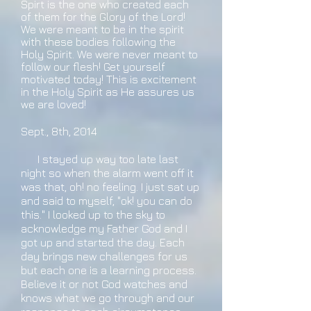
Spirt is the one who created each
of them for the Glory of the Lord!
We were meant to be in the spirit
with these bodies following the
Holy Spirit. We were never meant to
follow our flesh! Get yourself
motivated today! This is excitement
in the Holy Spirit as He assures us
we are loved!
Sept., 8th, 2014
I stayed up way too late last
night so when the alarm went off it
was that, oh! no feeling. I just sat up
and said to myself, "ok! you can do
this." I looked up to the sky to
acknowledge my Father God and I
got up and started the day. Each
day brings new challenges for us
but each one is a learning process.
Believe it or not God watches and
knows what we go through and our