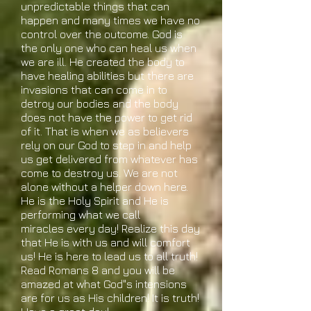
unpredictable things that can
happen and many times we have no
control over the outcome. God is
the only one who can heal us when
we are ill. He created the body to
have healing abilities but there are
invasions that can come in to
detroy our bodies and the body
does not have the power to get rid
of it. That is when we as believers
rely on our God to step in and help
us get delivered from whatever has
come to destroy us. We are not
alone without a helper down here.
He is the Holy Spirit and He is
performing what we call
miracles every day! Realize this day
that He is with us and will comfort
us! He is here to lead us to all truth!
Read Romans 8 and you will be
amazed at what God"s intensions
are for us as His children! It is truth!