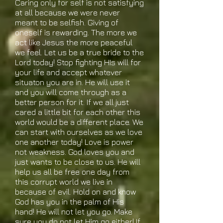
Caring only for self is not satisfying
at all because we were never
meant to be selfish. Giving of
oneself is rewarding. The more we
act like Jesus the more peaceful
we feel. Let us be a true bride to the
Lord today! Stop fighting HIs will for
your life and accept whatever
situaton you are in. He will use it
and you will come through as a
better person for it. If we all just
cared a little bit for each other this
world would be a different place. We
can start with ourselves as we love
one another today! Love is power
not weakness. God loves you and
just wants to be close to us. He will
help us all be free one day from
this corrupt world we live in
because of evil. Hold on and know
God has you in the palm of His
hand! He will not let you go. Make
sure you do not let Him go either! If