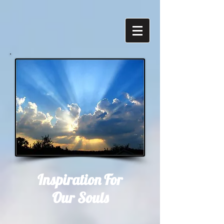
Inspiration For
Our Souls