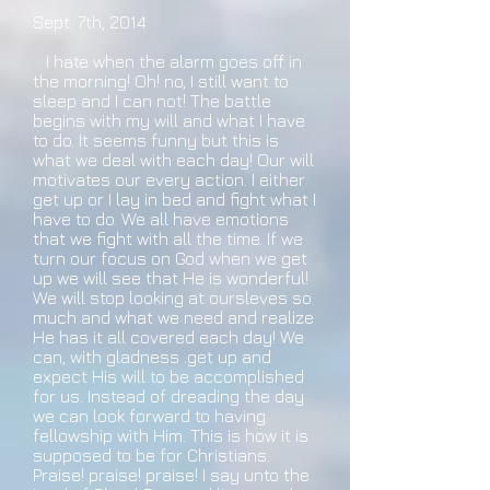
Sept. 7th, 2014
I hate when the alarm goes off in
the morning! Oh! no, I still want to
sleep and I can not! The battle
begins with my will and what I have
to do. It seems funny but this is
what we deal with each day! Our will
motivates our every action. I either
get up or I lay in bed and fight what I
have to do. We all have emotions
that we fight with all the time. If we
turn our focus on God when we get
up we will see that He is wonderful!
We will stop looking at oursleves so
much and what we need and realize
He has it all covered each day! We
can, with gladness .get up and
expect His will to be accomplished
for us. Instead of dreading the day
we can look forward to having
fellowship with Him. This is how it is
supposed to be for Christians.
Praise! praise! praise! I say unto the