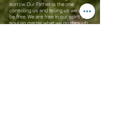
sorrow. Our Father is the one
consoling us and telling us we will
be free. We are free in our spirit and
soul no matter what we go through
if we allow the presence of God to
come in. This is truth! Have a
blessed day and rejoice in the Lord!
It is what He tells us to do!
Sept. 12th, 2014
Hey, I have a great idea! How
about we all forget our sorrows for
a minute while we read this and
think about Jesus! Jesus, the Son
of the living God! A man who is God
and loves us in spite of our
shortcomings. He actually forgives
us each day for our mess ups if we
truly are sorry. There is not one of
us who has not blown it in this life. I
know I have and I also know I am
loved. We have to forgive ourselves