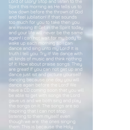
Lord of Glory! Stop and listen to the
Spirit this morning as He tells us to
bow down before the thrown of God
and feel jubilation! If that sounds
too much for you to take then you
are missing it! Get in the Spirit today
and your life will never be the same
again! i can not wait for my body to
wake up each morning so I can
dance and sing unto my Lord! It is
truth I tell you. Try it! We dance with
all kinds of music and think nothing
of it. How about praise songs. They
are great! If you can not get up and
dance just sit and picture yourself
dancing because one day you will
dance again before the Lord! We
have a CD coming soon that you will
be able to get with songs the Lord
gave us and we both sing and play
the songs on it. The songs are so
inspiring that I can not stop
listening to them myself even
though we are the ones singing
them. This is because the Holy