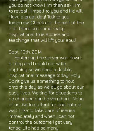
you do not know Him then ask Him
to reveal Himself to you and He will!
Have a great day! Talk to you
tomorrow! Check out the rest of the
site. There are some really
inspirational true stories and
teachings that will lift your soul!
Sept. 10th, 2014
Yesterday the server was down
all day and I could not write
anything so we need a double
inspirational message today! Holy
Spirit give us something to hold
onto this day as we all go about our
busy lives. Waiting for situations to
be changed can be very hard. None
of us like to suffer. I for one hate to
wait. I like to take care of issues
immediately and when I can not
control the outcome I get very
tense. Life has so many