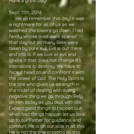
Have a great day!
Sept. 11th, 2014
We all remember this day! It was
a nightmare for all of us as we
watched the towers go down. I had
family whose lives were spared
that day but so many lives were
taken by pure evil. Evil is out there
and still is. If we look at evil and
ignore it that does not change it's
intensions to destroy. We have to
face it head on and confront it with
the power of God. The Holy Spirit is
the one who gives us strength in
the midst of dealing with every
negative thing we go through. Rely
on Him today as you deal with life.
Expect good things to happen but
when bad things happen let us look
up to our Father for guidance and
comfort. He is on our side in all this.
He is not the one creating all this