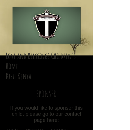
Love and Blessings Children's
Home
Kisii Kenya
sponser
If you would like to sponser this
child, please go to our contact
page here: