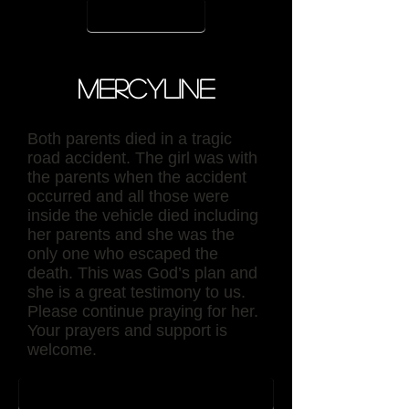
contact
Mercyline
Both parents died in a tragic
road accident. The girl was with
the parents when the accident
occurred and all those were
inside the vehicle died including
her parents and she was the
only one who escaped the
death. This was God’s plan and
she is a great testimony to us.
Please continue praying for her.
Your prayers and support is
welcome.
back to sponser page