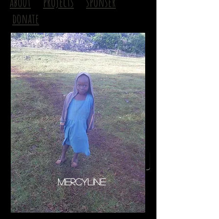
about
projects
sponser
donate
next page
Mercyline