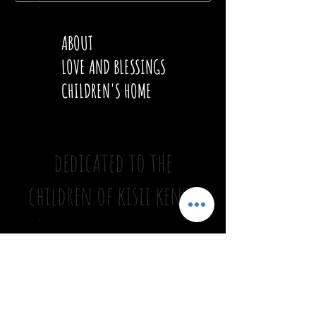
ABOUT
LOVE AND BLESSINGS
CHILDREN'S HOME
dedicated to the
children of kisii kenya
ONGOING PROJECTS